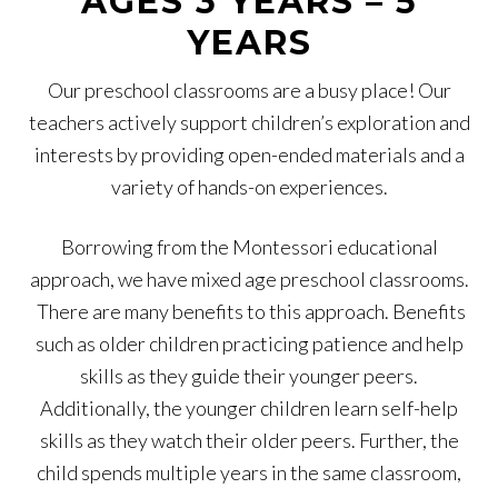
AGES 3 YEARS – 5
YEARS
Our preschool classrooms are a busy place! Our
teachers actively support children’s exploration and
interests by providing open-ended materials and a
variety of hands-on experiences.
Borrowing from the Montessori educational
approach, we have mixed age preschool classrooms.
There are many benefits to this approach. Benefits
such as older children practicing patience and help
skills as they guide their younger peers.
Additionally, the younger children learn self-help
skills as they watch their older peers. Further, the
child spends multiple years in the same classroom,