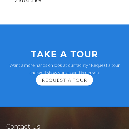
and balance
TAKE A TOUR
Want a more hands on look at our facility? Request a tour
and we’ll show you around in person.
REQUEST A TOUR
Contact Us