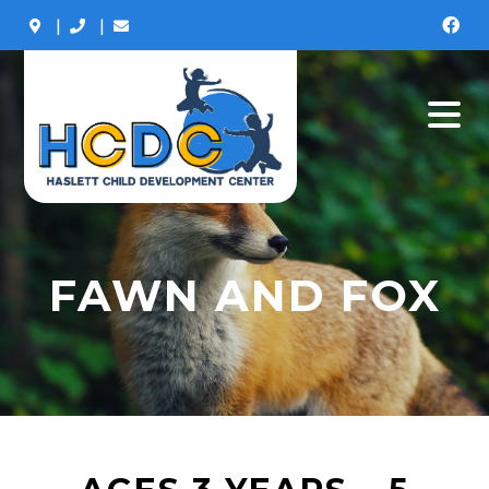
|
|
FAWN AND FOX