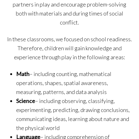
partners in play and encourage problem-solving
both with materials and during times of social
conflict.
In these classrooms, we focused on school readiness.
Therefore, children will gain knowledge and
experience through play in the following areas:
Math
– including counting, mathematical
operations, shapes, spatial awareness,
measuring, patterns, and data analysis
Science
– including observing, classifying,
experimenting, predicting, drawing conclusions,
communicating ideas, learning about nature and
the physical world
Language
– including comprehension of