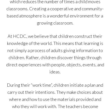
which reduces the number of times a child moves
classrooms. Creating a cooperative and community-
based atmosphere is a wonderful environment for a
growing classroom.
At HCDC, we believe that children construct their
knowledge of the world. This means that learning is
not simply a process of adults giving information to
children. Rather, children discover things through
direct experiences with people, objects, events, and
ideas.
During their “work time”, children initiate a plan and
carry out their intentions. They make choices about
where and how to use the materials provided and
who they will work with. The teachers become