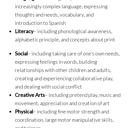
increasingly complex language, expressing
thoughts and needs, vocabulary, and
introduction to Spanish
Literacy
– including phonological awareness,
alphabetic principle, and concepts about print
Social
– including taking care of one’s own needs,
expressing feelings in words, building
relationships with other children and adults,
creating and experiencing collaborative play,
and dealing with social conflict
Creative Arts
– including pretend play, music and
movement, appreciation and creation of art
Physical
– including fine motor strength and
coordination, large motor manipulative skills,