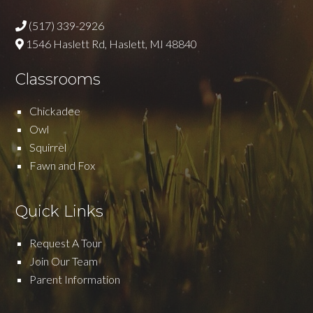
(517) 339-2926
1546 Haslett Rd, Haslett, MI 48840
Classrooms
Chickadee
Owl
Squirrel
Fawn and Fox
Quick Links
Request A Tour
Join Our Team
Parent Information